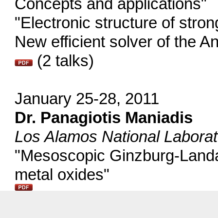
Concepts and applications"
"Electronic structure of stron
New efficient solver of the 
(2 talks)
January 25-28, 2011
Dr. Panagiotis Maniadis
Los Alamos National Labora
"Mesoscopic Ginzburg-Landau
metal oxides"