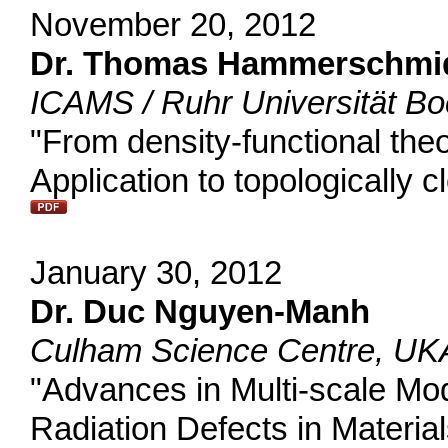
November 20, 2012
Dr. Thomas Hammerschmi
ICAMS / Ruhr Universität 
"From density-functional theo
Application to topologically
January 30, 2012
Dr. Duc Nguyen-Manh
Culham Science Centre, UK
"Advances in Multi-scale Mode
Radiation Defects in Materia