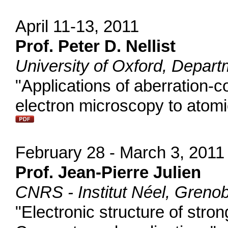
April 11-13, 2011
Prof. Peter D. Nellist
University of Oxford, Depart
"Applications of aberration-
electron microscopy to atomi
February 28 - March 3, 2011
Prof. Jean-Pierre Julien
CNRS - Institut Néel, Grenob
"Electronic structure of stron