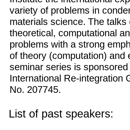
variety of problems in cond
materials science. The talks 
theoretical, computational a
problems with a strong empha
of theory (computation) and 
seminar series is sponsored
International Re-integratio
No. 207745.
List of past speakers: