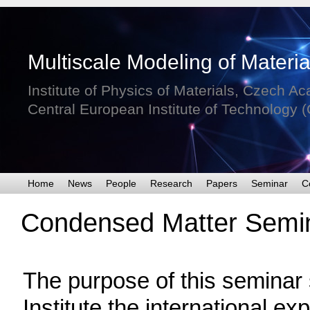
Condensed Matter Semin
The purpose of this seminar s
Institute the international e