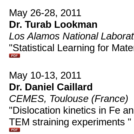
May 26-28, 2011
Dr. Turab Lookman
Los Alamos National Labora
"Statistical Learning for Mat
May 10-13, 2011
Dr. Daniel Caillard
CEMES, Toulouse (France)
"Dislocation kinetics in Fe an
TEM straining experiments "