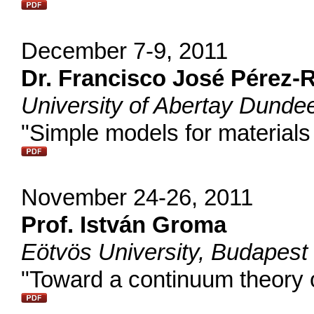
December 7-9, 2011
Dr. Francisco José Pérez-
University of Abertay Dunde
"Simple models for materials
November 24-26, 2011
Prof. István Groma
Eötvös University, Budapest
"Toward a continuum theory o